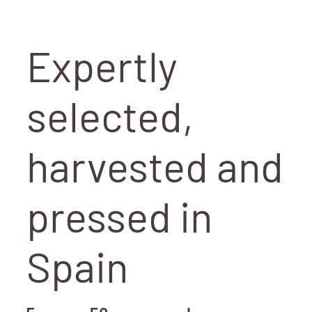
Expertly
selected,
harvested and
pressed in
Spain