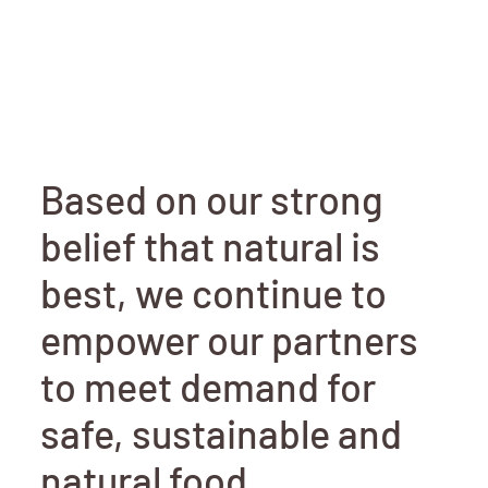
Based on our strong
belief that natural is
best, we continue to
empower our partners
to meet demand for
safe, sustainable and
natural food.