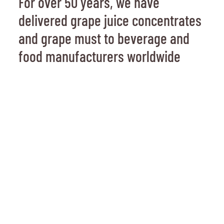
For over 50 years, we have
delivered grape juice concentrates
and grape must to beverage and
food manufacturers worldwide